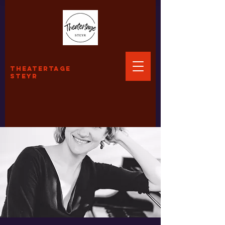
THEATERTAGE
STEYR