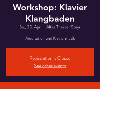
Workshop: Klavier
Klangbaden
So., 30. Apr.
  |  
Altes Theater Steyr
Meditation und Klaviermusik
Registration is Closed
See other events
Time & Location
30. Apr. 2023, 13:00
Altes Theater Steyr, Handel-Mazzetti-
Promenade 3, 4400 Steyr, Austria
Share This Event